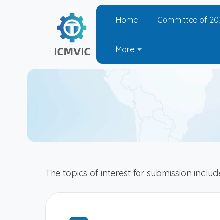
Home
Committee of 20
More
The topics of interest for submission include