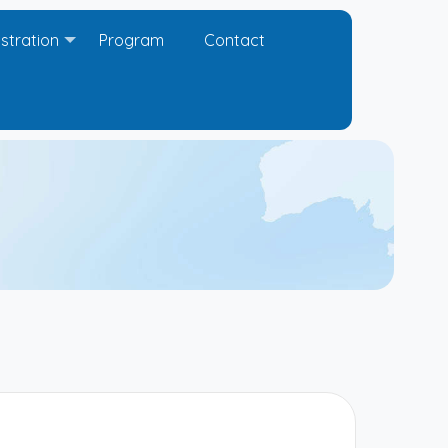
stration
Program
Contact