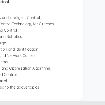
ntrol
 and Intelligent Control
e Control Technology for Clutches
nd Control
nd Robotics
sign
ction and Identification
 and Network Control
stems
 and Optimization Algorithms
d Control
ntrol
ited to the above topics