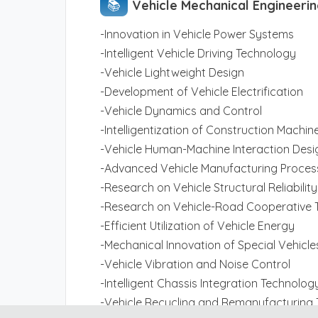
📚︎
Vehicle Mechanical Engineeri
-Innovation in Vehicle Power Systems
-Intelligent Vehicle Driving Technology
-Vehicle Lightweight Design
-Development of Vehicle Electrification
-Vehicle Dynamics and Control
-Intelligentization of Construction Machin
-Vehicle Human-Machine Interaction Desi
-Advanced Vehicle Manufacturing Proces
-Research on Vehicle Structural Reliability
-Research on Vehicle-Road Cooperative 
-Efficient Utilization of Vehicle Energy
-Mechanical Innovation of Special Vehicle
-Vehicle Vibration and Noise Control
-Intelligent Chassis Integration Technolog
-Vehicle Recycling and Remanufacturing