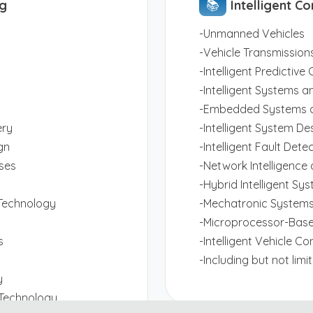
ng
📚︎
Intelligent Co
-Unmanned Vehicles
-Vehicle Transmissions
-Intelligent Predictiv
-Intelligent Systems a
-Embedded Systems a
ery
-Intelligent System De
gn
-Intelligent Fault Dete
ses
-Network Intelligence
-Hybrid Intelligent Sy
Technology
-Mechatronic Systems
-Microprocessor-Base
s
-Intelligent Vehicle Co
-Including but not lim
y
 Technology