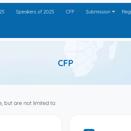
25
Speakers of 2025
CFP
Submission
Regi
CFP
, but are not limited to: